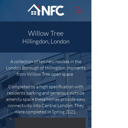
Willow Tree
Hillingdon, London
A collection of ten new houses in the
London Borough of Hillingdon, moments
from Willow Tree open space.
Completed to a high specification with
residents parking and generous outside
amenity space these homes provide easy
connectivity into Central London. They
were completed in Spring 2021.