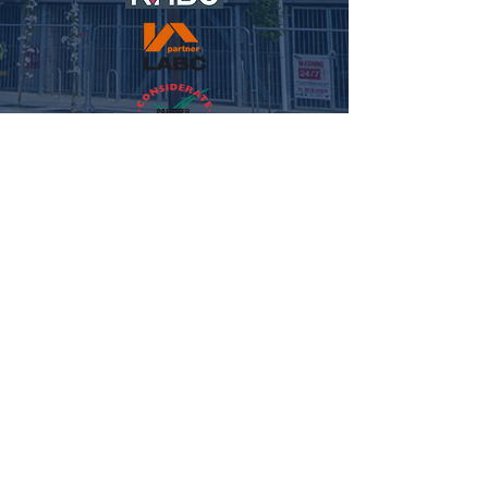
© 2021 NFC HOMES. ALL RIGHTS RESERVED.
WEBSITE
BY MEG REILLEY MEDIA.