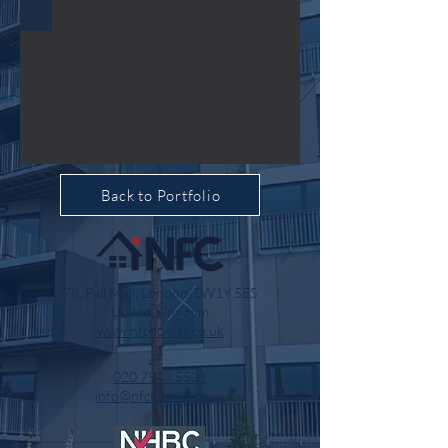
Back to Portfolio
78, Pall Mall, London, SW1Y 5ES
United Kingdom
www.nfchomes.co.uk
020 7947 5501
info@nfchomes.co.uk