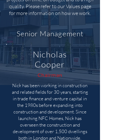
quality. Please refer to our Values page
for more information on how we work.
Senior Management
Nicholas
Cooper
Chairman
Nick has been working in construction
and related fields for 30 years, starting
in trade finance and venture capital in
the 1980s before expanding into
construction and development. Since
launching NFC Homes, Nick has
overseen the construction and
development of over 1,500 dwellings
both in London and Nationwide.