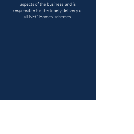
aspects of the business and is
responsible for the timely delivery of
all NFC Homes’ schemes.