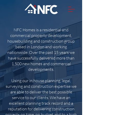
NFC Homes is a residential and
commercial property development,
housebuilding and construction group
based in London and working
nationwide. Over the past 15 years we
have successfully delivered more than
1,500 new homes and commercial
developments.
Using our in house planning, legal,
surveying and construction expertise we
are able to deliver the best possible
service to our clients. We have an
excellent planning track record and a
reputation for delivering construction
projects on time, on budget and to a high