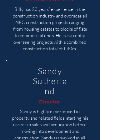
Billy has 20 years’ experience in the
construction industry and overseas all
NFC construction projects ranging
from housing estates to blocks of flats
to commercial units. He is currently
overseeing projects with a combined
construction total of £40m.
Sandy
Sutherla
nd
Director
Sandy is highly experienced in
property and related fields, starting his
career in sales and acquisition before
moving into development and
construction. Sandy is involved in all