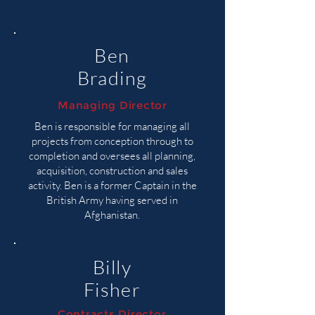
Ben
Brading
Managing Director
Ben is responsible for managing all
projects from conception through to
completion and oversees all planning,
acquisition, construction and sales
activity. Ben is a former Captain in the
British Army having served in
Afghanistan.
Billy
Fisher
Contracts Director