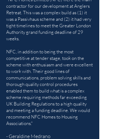
contractor for our development at Anglers
Retreat. This was a complex build as (1) it
was a Passivhaus scheme and (2) it had very
tight timelines to meet the Greater London
Authority grand funding deadline of 29
weeks.
NFC, in addition to being the most
competitive at tender stage, took on the
scheme with enthusiasm and were excellent
to work with. Their good lines of
communications, problem solving skills and
thorough quality control procedures
enabled them to build what is a complex
scheme requiring methods far exceeding
UK Building Regulations to a high quality
and meeting a funding deadline. We would
recommend NFC Homes to Housing
Associations."
- Geraldine Medrano