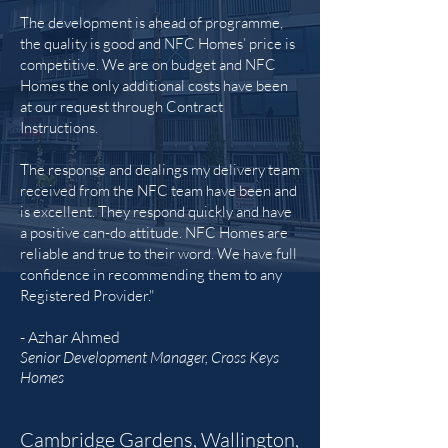
The development is ahead of programme,
the quality is good and NFC Homes’ price is
competitive. We are on budget and NFC
Homes the only additional costs have been
at our request through Contract
Instructions.
The response and dealings my delivery team
received from the NFC team have been and
is excellent. They respond quickly and have
a positive can-do attitude. NFC Homes are
reliable and true to their word. We have full
confidence in recommending them to any
Registered Provider."
- Azhar Ahmed
Senior Development Manager, Cross Keys
Homes
Cambridge Gardens, Wallington,