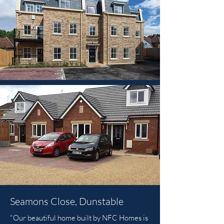
Seamons Close, Dunstable
"Our beautiful home built by NFC Homes is