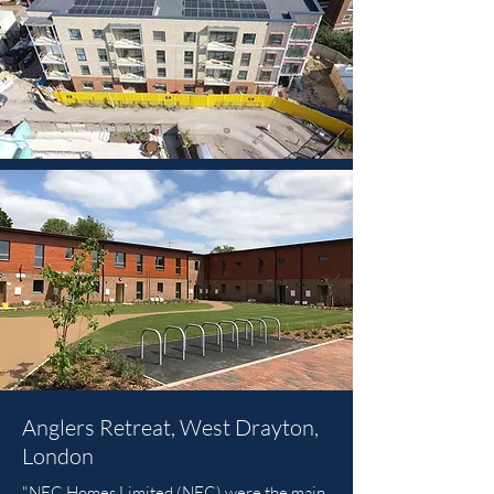
Anglers Retreat, West Drayton,
London
"NFC Homes Limited (NFC) were the main