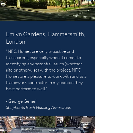
Emlyn Gardens, Hammersmith,
London
"NFC Homes are very proactive and
transparent, especially when it comes to
identifying any potential issues (whether
site or otherwise) with the project. NFC
Homes are a pleasure to work with and as a
framework contractor in my opinion they
have performed well."
- George Gemei
Shepherds Bush Housing Association