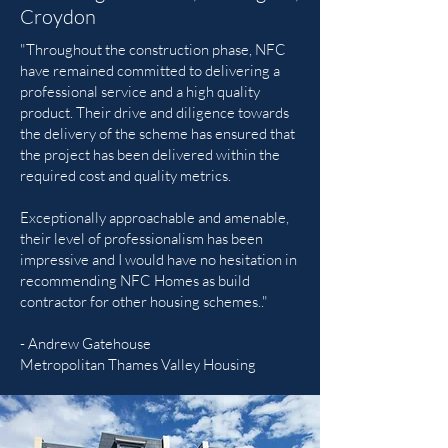
Croydon
"Throughout the construction phase, NFC
have remained committed to delivering a
professional service and a high quality
product. Their drive and diligence towards
the delivery of the scheme has ensured that
the project has been delivered within the
required cost and quality metrics.
Exceptionally approachable and amenable,
their level of professionalism has been
impressive and I would have no hesitation in
recommending NFC Homes as build
contractor for other housing schemes.."
- Andrew Gatehouse
Metropolitan Thames Valley Housing