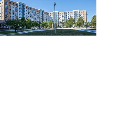
Larden Road, Hammersmith,
London
"I am pleased with your performance in
Larden Road. You have been very helpful.
You attended to any extra works even if this
was not your responsibility and informed me
of this promptly. I feel that we have a good
working relationship and I always find you
reliable and your work is to a very good
standard."
- Diana Coates