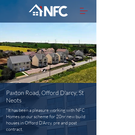
Paxton Road, Offord D'arcy, St
Neots
"It has been a pleasure working with NFC
Homes on our scheme for 20nr new build
houses in Offord D’Arcy, pre and post
contract.