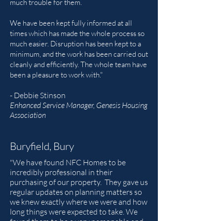
much trouble for them.
We have been kept fully informed at all
times which has made the whole process so
much easier. Disruption has been kept to a
minimum, and the work has been carried out
cleanly and efficiently. The whole team have
been a pleasure to work with."
- Debbie Stinson
Enhanced Service Manager, Genesis Housing
Association
Buryfield, Bury
"We have found NFC Homes to be
incredibly professional in their
purchasing of our property. They gave us
regular updates on planning matters so
we knew exactly where we were and how
long things were expected to take. We