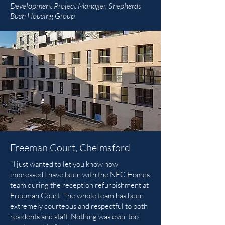
Development Project Manager, Shepherds
Bush Housing Group
Freeman Court, Chelmsford
"I just wanted to let you know how
impressed I have been with the NFC Homes
team during the reception refurbishment at
Freeman Court. The whole team has been
extremely courteous and respectful to both
residents and staff. Nothing was ever too