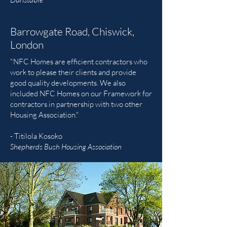
Barrowgate Road, Chiswick,
London
"NFC Homes are efficient contractors who
work to please their clients and provide
good quality developments. We also
included NFC Homes on our Framework for
contractors in partnership with two other
Housing Association."
- Titilola Kosoko
Shepherds Bush Housing Association