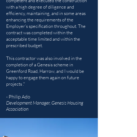
competent and executed the construction
with a high degree of diligence and
efficiency, maintaining, and in some areas
enhancing the requirements of the
Employer’s specification throughout. The
contract was completed within the
acceptable time limited and within the
prescribed budget.
This contractor was also involved in the
completion of a Genesis scheme in
Greenford Road, Harrow, and I would be
happy to engage them again on future
projects ."
- Philip Ado
Development Manager, Genesis Housing
Association