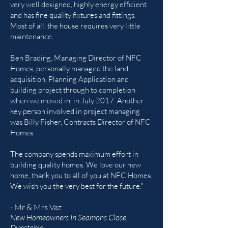
very well designed, highly energy efficient
and has fine quality fixtures and fittings.
Most of all, the house requires very little
maintenance.
Ben Brading, Managing Director of NFC
Homes, personally managed the land
acquisition, Planning Application and
building project through to completion
when we moved in, in July 2017. Another
key person involved in project managing
was Billy Fisher, Contracts Director of NFC
Homes.
The company spends maximum effort in
building quality homes. We love our new
home, thank you to all of you at NFC Homes.
We wish you the very best for the future."
- Mr & Mrs Vaz
New Homeowners In Seamons Close,
Dunstable