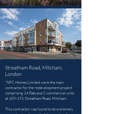
Streatham Road, Mitcham,
London
"NFC Homes Limited were the main
contractor for the redevelopment project
comprising 14 flats and 2 commercial units
at 189-191 Streatham Road, Mitcham.
This contractor was found to be extremely