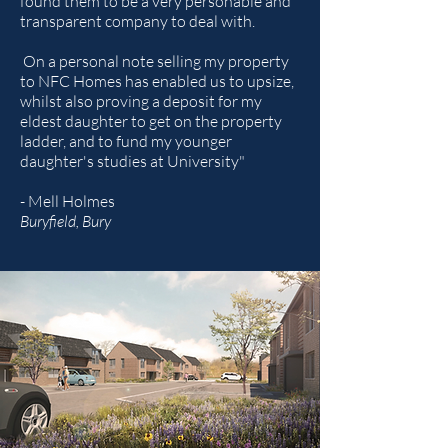
found them to be a very personable and
transparent company to deal with.
On a personal note selling my property
to NFC Homes has enabled us to upsize,
whilst also proving a deposit for my
eldest daughter to get on the property
ladder, and to fund my younger
daughter's studies at University"
- Mell Holmes
Buryfield, Bury