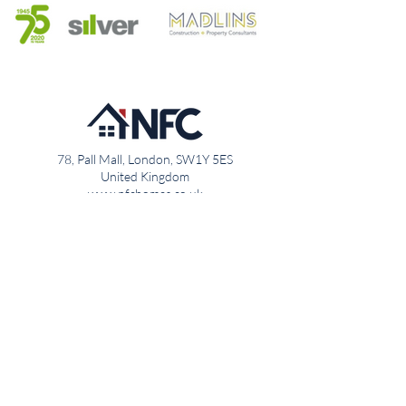
78, Pall Mall, London, SW1Y 5ES
United Kingdom
www.nfchomes.co.uk
020 7947 5501
info@nfchomes.co.uk