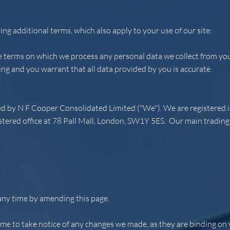
ing additional terms, which also apply to your use of our site:
he terms on which we process any personal data we collect from you,
ing and you warrant that all data provided by you is accurate.
ted by N F Cooper Consolidated Limited ("We"). We are registere
red office at 78 Pall Mall, London, SW1Y 5ES. Our main trading a
any time by amending this page.
ime to take notice of any changes we made, as they are binding on 