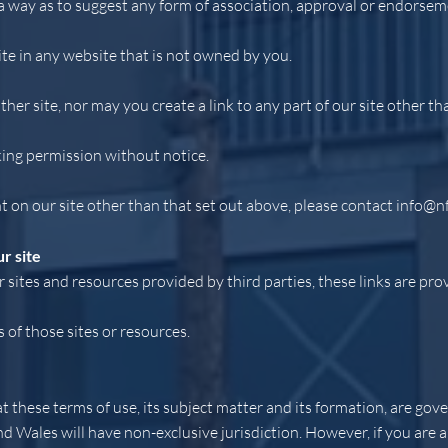
 a way as to suggest any form of association, approval or endorsem
ite in any website that is not owned by you.
her site, nor may you create a link to any part of our site other t
king permission without notice.
t on our site other than that set out above, please contact
info@n
r site
 sites and resources provided by third parties, these links are pro
of those sites or resources.
at these terms of use, its subject matter and its formation, are go
nd Wales will have non-exclusive jurisdiction. However, if you are 