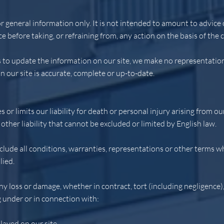
or general information only. It is not intended to amount to advic
ce before taking, or refraining from, any action on the basis of the 
to update the information on our site, we make no representatio
n our site is accurate, complete or up-to-date.
 or limits our liability for death or personal injury arising from ou
other liability that cannot be excluded or limited by English law.
clude all conditions, warranties, representations or other terms w
lied.
any loss or damage, whether in contract, tort (including negligence)
g under or in connection with:
layed on our site.