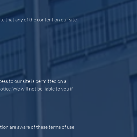
e that any of the content on our site
ess to our site is permitted on a
ice. We will not be liable to you if
tion are aware of these terms of use