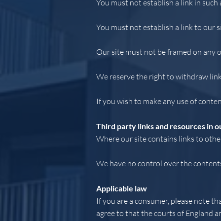
You must not establish a link in such
You must not establish a link to our s
Our site must not be framed on any ot
We reserve the right to withdraw lin
If you wish to make any use of conten
Third party links and resources in ou
Where our site contains links to other
We have no control over the contents 
Applicable law
If you are a consumer, please note th
agree to that the courts of England a