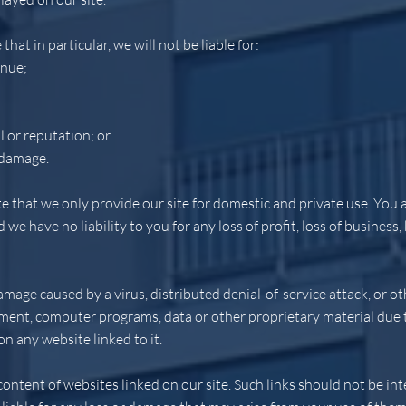
that in particular, we will not be liable for:
enue;
l or reputation; or
 damage.
e that we only provide our site for domestic and private use. You a
e have no liability to you for any loss of profit, loss of business, 
damage caused by a virus, distributed denial-of-service attack, or o
ent, computer programs, data or other proprietary material due to
n any website linked to it.
ontent of websites linked on our site. Such links should not be i