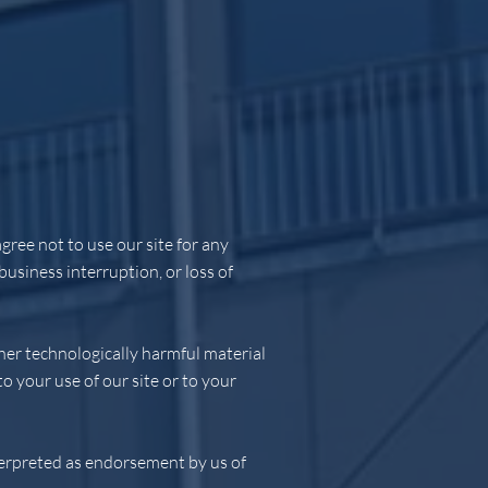
gree not to use our site for any
business interruption, or loss of
ther technologically harmful material
 your use of our site or to your
nterpreted as endorsement by us of