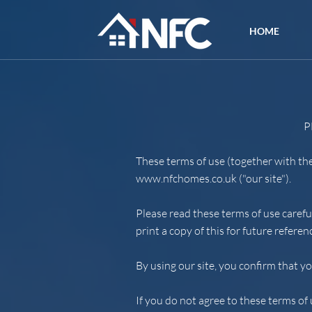
HOME
P
These terms of use (together with th
www.nfchomes.co.uk
("our site").
Please read these terms of use carefu
print a copy of this for future referen
By using our site, you confirm that y
If you do not agree to these terms of 