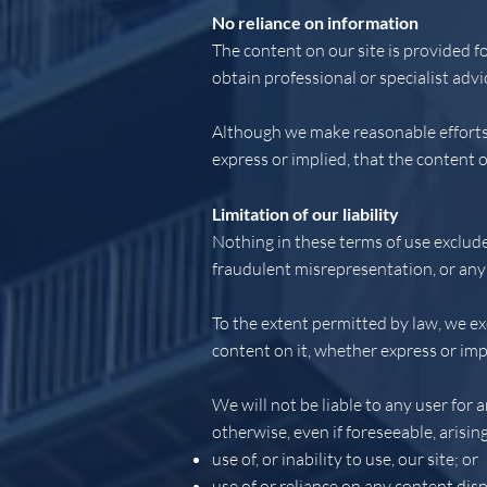
No reliance on information
The content on our site is provided f
obtain professional or specialist advi
Although we make reasonable efforts 
express or implied, that the content o
Limitation of our liability
Nothing in these terms of use excludes
fraudulent misrepresentation, or any 
To the extent permitted by law, we ex
content on it, whether express or imp
We will not be liable to any user for 
otherwise, even if foreseeable, arisin
use of, or inability to use, our site; or
use of or reliance on any content disp