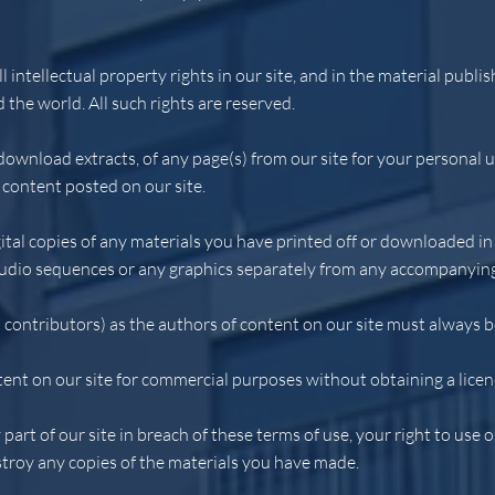
l intellectual property rights in our site, and in the material publ
 the world. All such rights are reserved.
download extracts, of any page(s) from our site for your personal
 content posted on our site.
ital copies of any materials you have printed off or downloaded i
 audio sequences or any graphics separately from any accompanying
d contributors) as the authors of content on our site must always
ent on our site for commercial purposes without obtaining a licenc
 part of our site in breach of these terms of use, your right to use 
stroy any copies of the materials you have made.