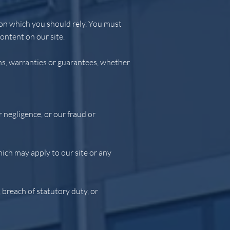
e on which you should rely. You must
content on our site.
ns, warranties or guarantees, whether
r negligence, or our fraud or
hich may apply to our site or any
, breach of statutory duty, or