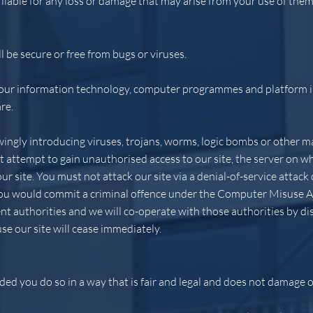
 liable for any loss or damage that may arise from your use of them
l be secure or free from bugs or viruses.
your information technology, computer programmes and platform in
re.
ngly introducing viruses, trojans, worms, logic bombs or other ma
 attempt to gain unauthorised access to our site, the server on whi
 site. You must not attack our site via a denial-of-service attack o
 you would commit a criminal offence under the Computer Misuse A
t authorities and we will co-operate with those authorities by dis
use our site will cease immediately.
ed you do so in a way that is fair and legal and does not damage o