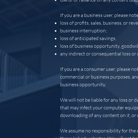
If you are a business user, please note 
loss of profits, sales, business, or rev
business interruption;
loss of anticipated savings;
loss of business opportunity, goodwil
any indirect or consequential loss or
If you are a consumer user, please not
commercial or business purposes, and w
business opportunity.
We will not be liable for any loss or 
that may infect your computer equipm
downloading of any content on it, or o
We assume no responsibility for the c