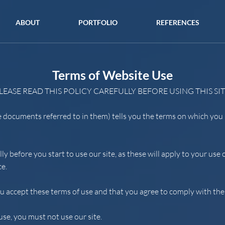
ABOUT
PORTFOLIO
REFERENCES
Terms of Website Use
LEASE READ THIS POLICY CAREFULLY BEFORE USING THIS SIT
e documents referred to in them) tells you the terms on which yo
lly before you start to use our site, as these will apply to your us
ce.
ou accept these terms of use and that you agree to comply with th
use, you must not use our site.