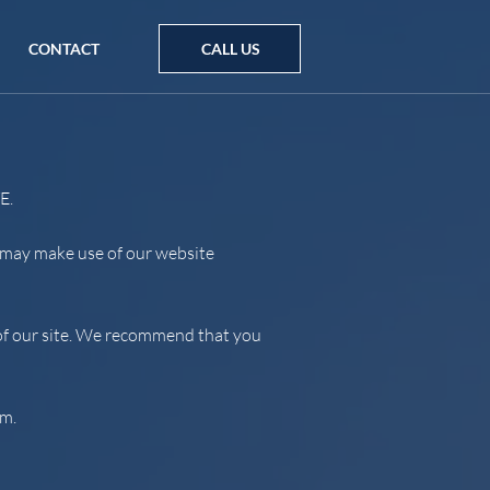
CONTACT
CALL US
E.
u may make use of our website
e of our site. We recommend that you
em.