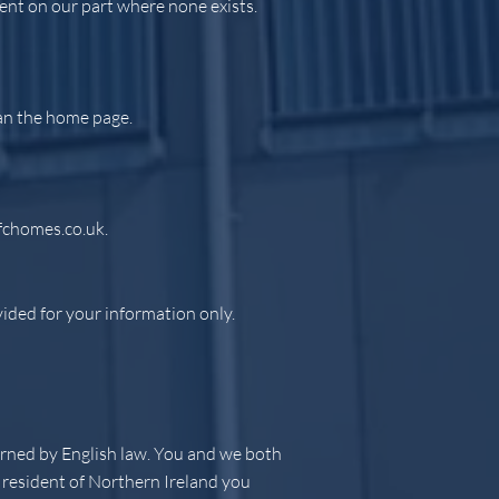
ent on our part where none exists.
han the home page.
fchomes.co.uk
.
vided for your information only.
verned by English law. You and we both
a resident of Northern Ireland you