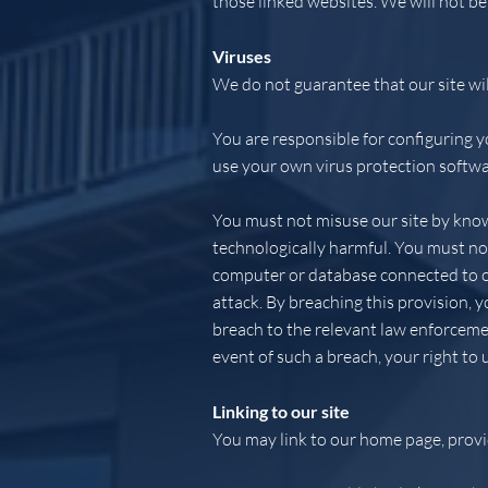
those linked websites. We will not be
Viruses
We do not guarantee that our site wil
You are responsible for configuring 
use your own virus protection softwa
You must not misuse our site by knowi
technologically harmful. You must not
computer or database connected to our
attack. By breaching this provision,
breach to the relevant law enforcemen
event of such a breach, your right to 
Linking to our site
You may link to our home page, provid