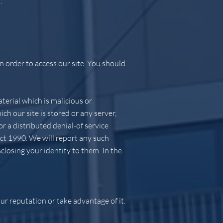
.
 order to access our site. You should
terial which is malicious or
ch our site is stored or any server,
r a distributed denial-of service
ct 1990. We will report any such
closing your identity to them. In the
ur reputation or take advantage of it.