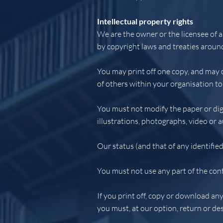
Intellectual property rights
We are the owner or the licensee of al
by copyright laws and treaties around
You may print off one copy, and may 
of others within your organisation to
You must not modify the paper or dig
illustrations, photographs, video or
Our status (and that of any identifie
You must not use any part of the cont
If you print off, copy or download any
you must, at our option, return or de