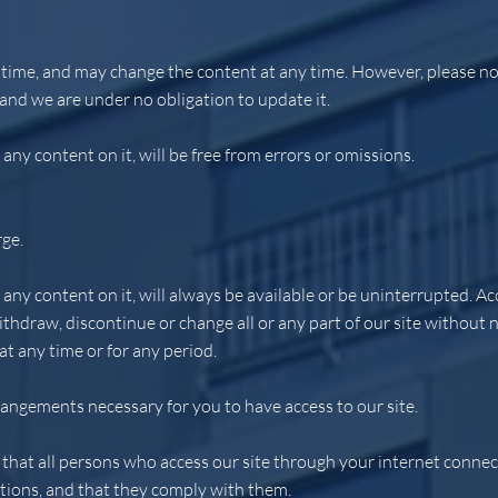
time, and may change the content at any time. However, please not
 and we are under no obligation to update it.
any content on it, will be free from errors or omissions.
rge.
any content on it, will always be available or be uninterrupted. Acc
draw, discontinue or change all or any part of our site without not
 at any time or for any period.
rangements necessary for you to have access to our site.
 that all persons who access our site through your internet connec
tions, and that they comply with them.