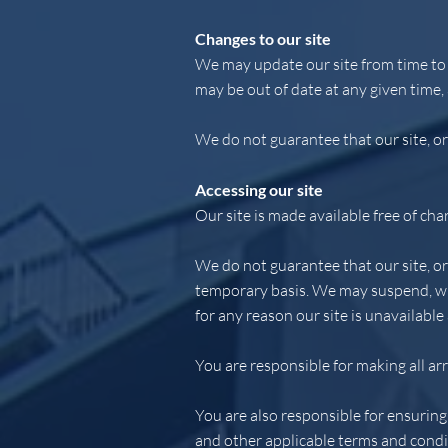
Changes to our site
We may update our site from time to 
may be out of date at any given time,
We do not guarantee that our site, or 
Accessing our site
Our site is made available free of cha
We do not guarantee that our site, or 
temporary basis. We may suspend, with
for any reason our site is unavailable
You are responsible for making all ar
You are also responsible for ensuring
and other applicable terms and condi