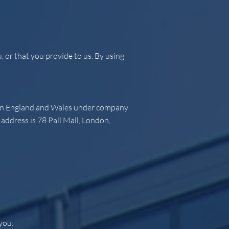
 or that you provide to us. By using
d in England and Wales under company
ddress is 78 Pall Mall, London,
you.