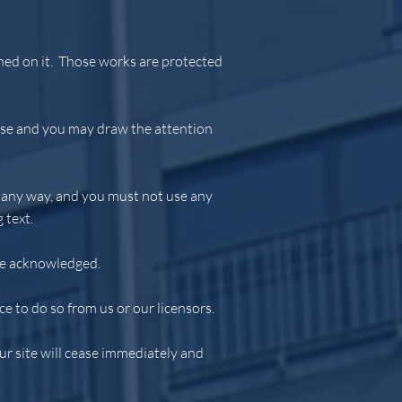
ished on it. Those works are protected
 use and you may draw the attention
n any way, and you must not use any
 text.
 be acknowledged.
e to do so from us or our licensors.
our site will cease immediately and