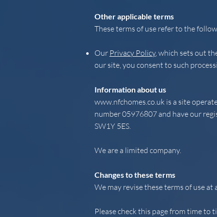
Other applicable terms
These terms of use refer to the follow
Our
Privacy Policy
, which sets out t
our site, you consent to such process
Information about us
www.nfchomes.co.uk
is a site opera
number 05976807 and have our registe
SW1Y 5ES.
We are a limited company.
Changes to these terms
We may revise these terms of use at 
Please check this page from time to t