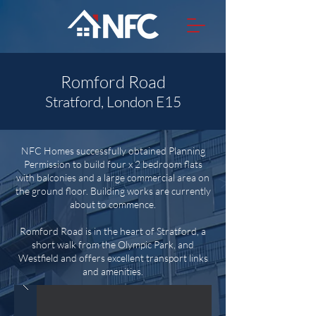
Romford Road
Stratford, London E15
NFC Homes successfully obtained Planning
Permission to build four x 2 bedroom flats
with balconies and a large commercial area on
the ground floor. Building works are currently
about to commence.
Romford Road is in the heart of Stratford, a
short walk from the Olympic Park, and
Westfield and offers excellent transport links
and amenities.