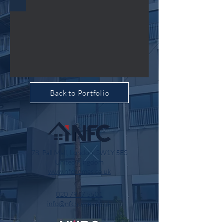
Back to Portfolio
78, Pall Mall, London, SW1Y 5ES
United Kingdom
www.nfchomes.co.uk
020 7947 5501
info@nfchomes.co.uk