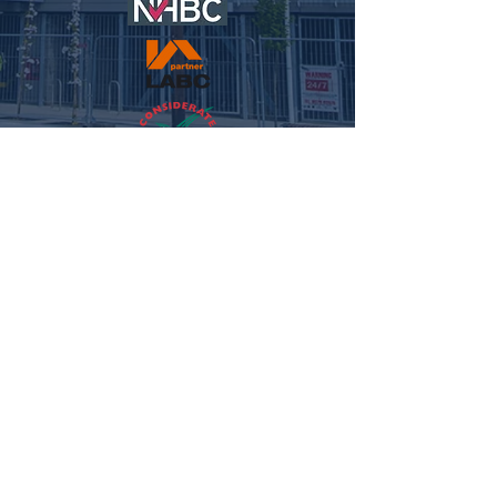
© 2021 NFC HOMES. ALL RIGHTS RESERVED.
WEBSITE
BY MEG REILLEY MEDIA.