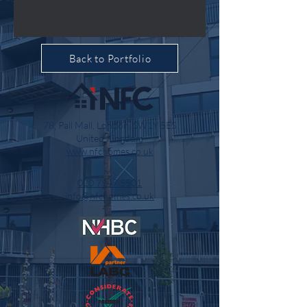
Back to Portfolio
78, Pall Mall, London, SW1Y 5ES
United Kingdom
www.nfchomes.co.uk
020 7947 5501
info@nfchomes.co.uk