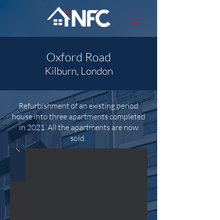
Oxford Road
Kilburn, London
Refurbishment of an existing period
house into three apartments completed
in 2021. All the apartments are now
sold.