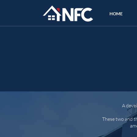
HOME
A deve
These two and th
ame