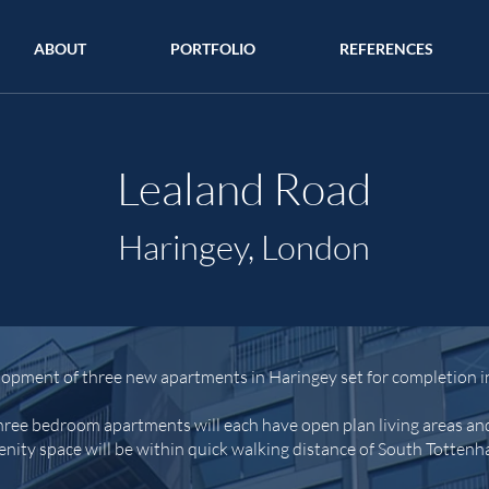
ABOUT
PORTFOLIO
REFERENCES
Lealand Road
Haringey, London
lopment of three new apartments in Haringey set for
completion i
ree bedroom apartments will each have open plan living areas an
nity space will be within quick walking distance of South Totten