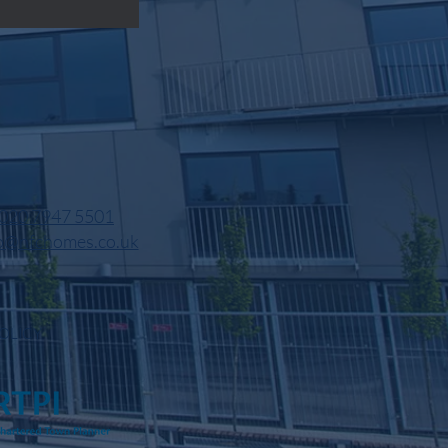
020 7947 5501
o@nfchomes.co.uk
OLICY