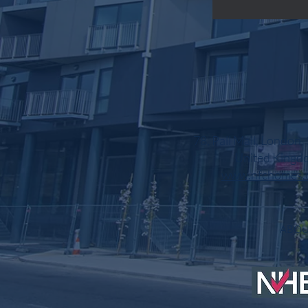
78, Pall Mall, London
United Kingd
www.nfchomes.
AB