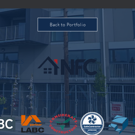
Back to Portfolio
, SW1Y 5ES
om
inf
co.uk
OUT
PORTFOLIO
REFERENCES
TERMS OF USE
PRIVACY P