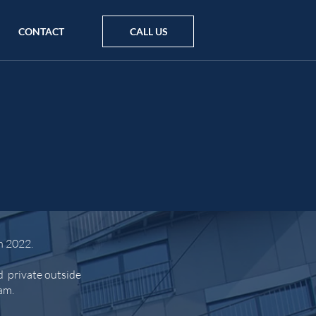
CONTACT
CALL US
n 2022.
d private outside
ham.