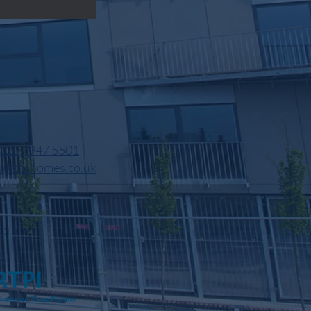
020 7947 5501
o@nfchomes.co.uk
OLICY