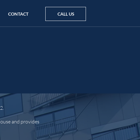
CONTACT
CALL US
2.
 house and provides
.