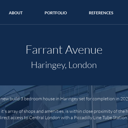
ABOUT
PORTFOLIO
REFERENCES
Farrant Avenue
Haringey, London
 new build 3 bedroom house in Haringey set for completion in 202
t's array of shops and amenities, is within close proximity of the
direct access to Central London with a Piccadilly Line Tube Station