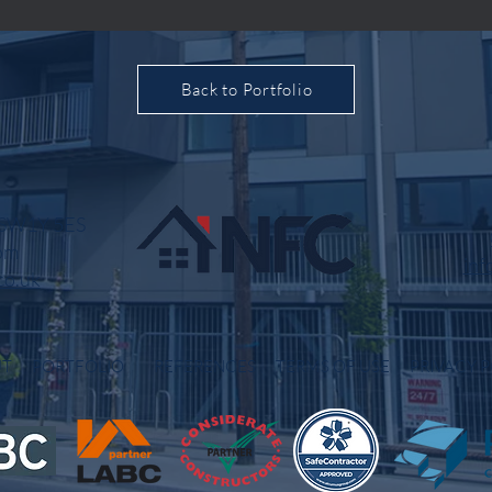
Back to Portfolio
, SW1Y 5ES
om
inf
co.uk
OUT
PORTFOLIO
REFERENCES
TERMS OF USE
PRIVACY P