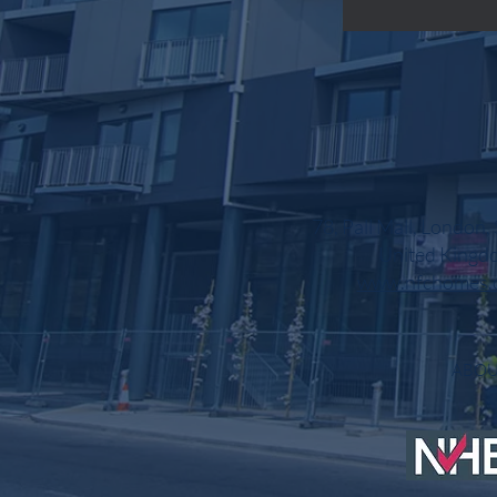
78, Pall Mall, London
United Kingd
www.nfchomes.
AB