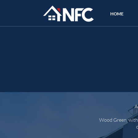
HOME
A
Wood Green, with i