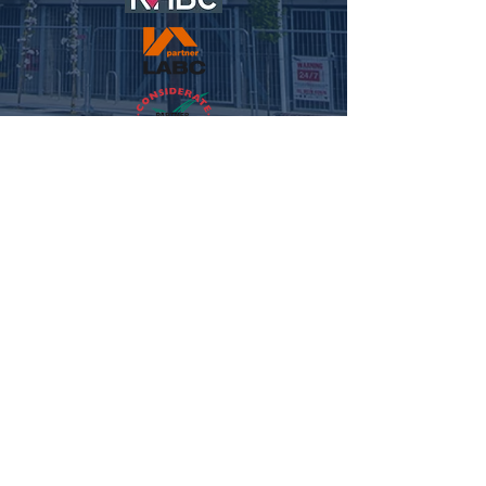
© 2021 NFC HOMES. ALL RIGHTS RESERVED.
WEBSITE
BY MEG REILLEY MEDIA.