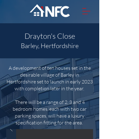
Drayton's Close
Barley, Hertfordshire
A development of ten houses set in the
desirable village of Barley in
Hertfordshire set to launch in early 2023
with completion later in the year.
There will be a range of 2, 3 and 4
bedroom homes, each with two
car
parking spaces, will have a luxury
specification fitting for the area.