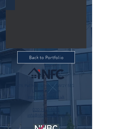
Back to Portfolio
78, Pall Mall, London, SW1Y 5ES
United Kingdom
www.nfchomes.co.uk
020 7947 5501
info@nfchomes.co.uk