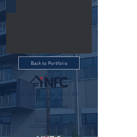
Back to Portfolio
78, Pall Mall, London, SW1Y 5ES
United Kingdom
www.nfchomes.co.uk
020 7947 5501
info@nfchomes.co.uk