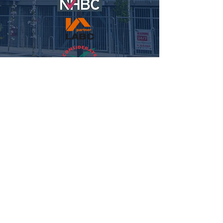
© 2021 NFC HOMES. ALL RIGHTS RESERVED.
WEBSITE
BY MEG REILLEY MEDIA.