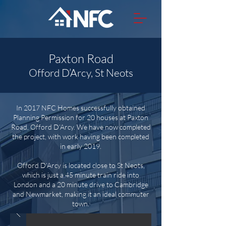
Paxton Road
Offord D’Arcy, St Neots
In 2017 NFC Homes successfully obtained
Planning Permission for 20 houses at Paxton
Road, Offord D’Arcy. We have now completed
the project, with work having been completed
in early 2019.
Offord D’Arcy is located close to St Neots,
which is just a 45 minute train ride into
London and a 20 minute drive to Cambridge
and Newmarket, making it an ideal commuter
town.