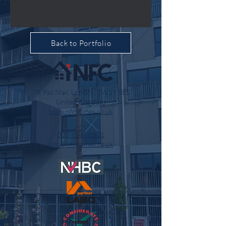
Back to Portfolio
78, Pall Mall, London, SW1Y 5ES
United Kingdom
www.nfchomes.co.uk
020 7947 5501
info@nfchomes.co.uk