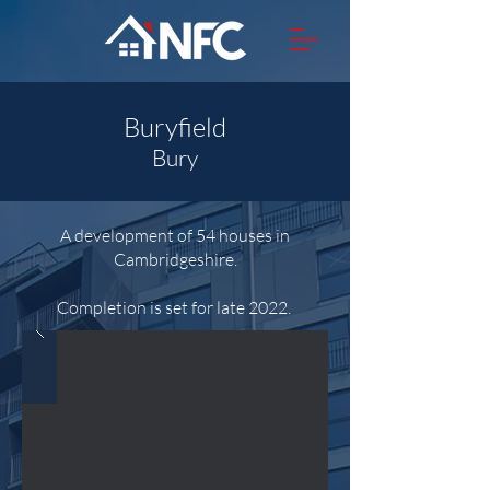
Buryfield
Bury
A development of 54 houses in
Cambridgeshire.
Completion is set for late 2022.