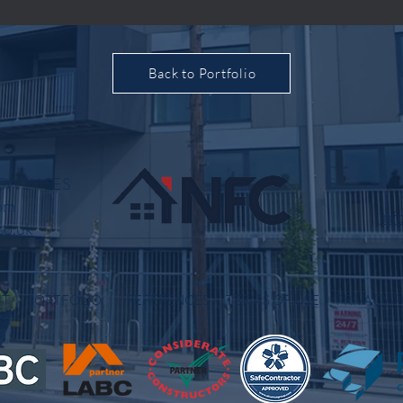
Back to Portfolio
, SW1Y 5ES
om
inf
co.uk
OUT
PORTFOLIO
REFERENCES
TERMS OF USE
PRIVACY P