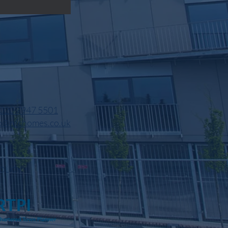
020 7947 5501
o@nfchomes.co.uk
OLICY