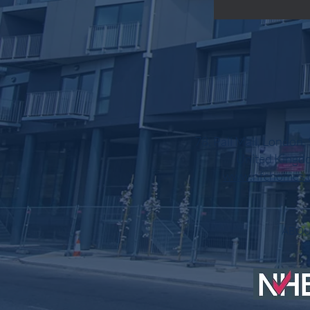
78, Pall Mall, London
United Kingd
www.nfchomes.
AB