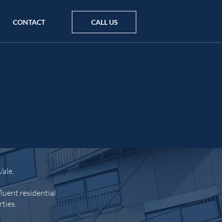
CONTACT
CALL US
Vale.
luent residential
rties.