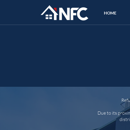
HOME
Refu
Due to its proxi
distr