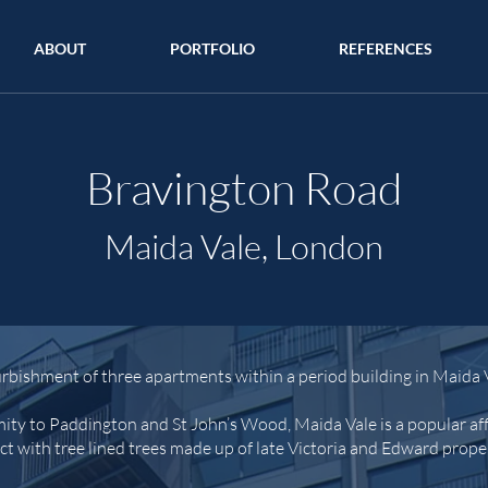
ABOUT
PORTFOLIO
REFERENCES
Bravington Road
Maida Vale, London
rbishment of three apartments within a period building in Maida 
mity to Paddington and St John’s Wood, Maida Vale is a popular aff
ict with tree lined trees made up of late Victoria and Edward prope