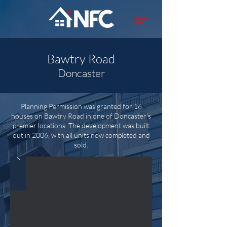
Bawtry Road
Doncaster
Planning Permission was granted for 16
houses on Bawtry Road in one of Doncaster’s
premier locations. The development was built
out in 2006, with all units now completed and
sold.