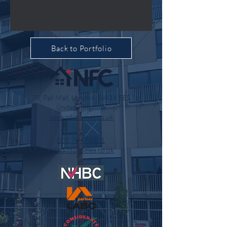
Back to Portfolio
78, Pall Mall, London, SW1Y 5ES
United Kingdom
www.nfchomes.co.uk
020 7947 5501
info@nfchomes.co.uk